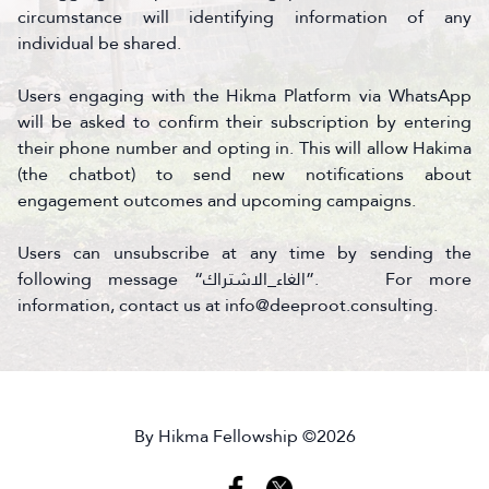
circumstance will identifying information of any
individual be shared.
Users engaging with the Hikma Platform via WhatsApp
will be asked to confirm their subscription by entering
their phone number and opting in. This will allow Hakima
(the chatbot) to send new notifications about
engagement outcomes and upcoming campaigns.
Users can unsubscribe at any time by sending the
following message “الغاء_الاشتراك”. For more
information, contact us at info@deeproot.consulting.
By Hikma Fellowship ©2026