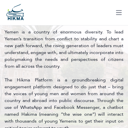
Ope
Yemen is a country of enormous diversity. To lead
Yemen’s transition from conflict to stability and chart a
new path forward, the rising generation of leaders must
understand, engage with, and ultimately incorporate into
policymaking the needs and perspectives of citizens
from all across the country.
The Hikma Platform is a groundbreaking digital
engagement platform designed to do just that – bring
the voices of young men and women from around the
country and abroad into public discourse. Through the
use of WhatsApp and Facebook Messenger, a chatbot
named Hakima (meaning “the wise one”) will interact
with thousands of young Yemenis to get their input on
critical topics relevant to youth.