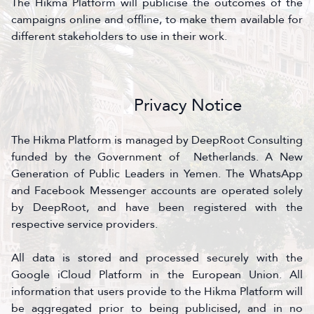
The Hikma Platform will publicise the outcomes of the
campaigns online and offline, to make them available for
different stakeholders to use in their work.
Privacy Notice
The Hikma Platform is managed by DeepRoot Consulting
funded by the Government of Netherlands. A New
Generation of Public Leaders in Yemen. The WhatsApp
and Facebook Messenger accounts are operated solely
by DeepRoot, and have been registered with the
respective service providers.
All data is stored and processed securely with the
Google iCloud Platform in the European Union. All
information that users provide to the Hikma Platform will
be aggregated prior to being publicised, and in no