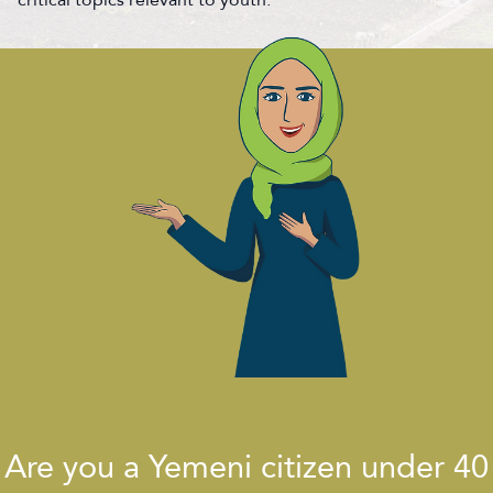
Are you a Yemeni citizen under 40