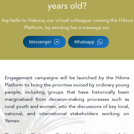
years old?
Say hello to Hakima, our virtual colleague running the Hikma
Platform, by sending her a message via:
Messenger
Whatsapp
Engagement campaigns will be launched by the Hikma
Platform to bring the priorities voiced by ordinary young
people, including groups that have historically been
marginalized from decision-making processes such as
rural youth and women, into the discussions of key local,
national, and international stakeholders working on
Yemen.