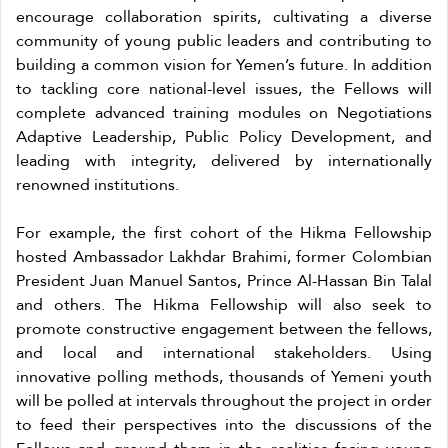
encourage collaboration spirits, cultivating a diverse
community of young public leaders and contributing to
building a common vision for Yemen’s future. In addition
to tackling core national-level issues, the Fellows will
complete advanced training modules on Negotiations
Adaptive Leadership, Public Policy Development, and
leading with integrity, delivered by internationally
renowned institutions.
For example, the first cohort of the Hikma Fellowship
hosted Ambassador Lakhdar Brahimi, former Colombian
President Juan Manuel Santos, Prince Al-Hassan Bin Talal
and others. The Hikma Fellowship will also seek to
promote constructive engagement between the fellows,
and local and international stakeholders. Using
innovative polling methods, thousands of Yemeni youth
will be polled at intervals throughout the project in order
to feed their perspectives into the discussions of the