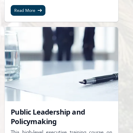
Read More
Public Leadership and
Policymaking
This high-level executive training course on