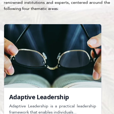
renowned institutions and experts, centered around the
following four thematic areas:
Adaptive Leadership
Adaptive Leadership is a practical leadership
framework that enables individuals...