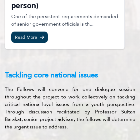
person)
One of the persistent requirements demanded
of senior government officials is th...
Read More
Tackling core national issues
The Fellows will convene for one dialogue session
throughout the project to work collectively on tackling
critical national-level issues from a youth perspective.
Through discussion facilitated by Professor Sultan
Barakat, senior project advisor, the fellows will determine
the urgent issue to address.