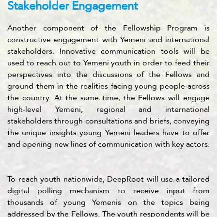
Stakeholder Engagement
Another component of the Fellowship Program is
constructive engagement with Yemeni and international
stakeholders. Innovative communication tools will be
used to reach out to Yemeni youth in order to feed their
perspectives into the discussions of the Fellows and
ground them in the realities facing young people across
the country. At the same time, the Fellows will engage
high-level Yemeni, regional and international
stakeholders through consultations and briefs, conveying
the unique insights young Yemeni leaders have to offer
and opening new lines of communication with key actors.
To reach youth nationwide, DeepRoot will use a tailored
digital polling mechanism to receive input from
thousands of young Yemenis on the topics being
addressed by the Fellows. The youth respondents will be