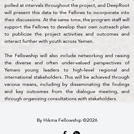
polled at intervals throughout the project, and DeepRoot
will present this data to the Fellows to incorporate into
their discussions. At the same time, the program staff will
support the Fellows to develop their own outreach plan
to publicize the project activities and outcomes and
interact further with youth across Yemen.
The Fellowship will also include networking and raising
the diverse and often under-valued perspectives of
Yemeni young leaders to high-level regional and
international stakeholders. This will be achieved through
various means, including by disseminating the findings
and key outcomes from the dialogue meeting, and
through organizing consultations with stakeholders.
By Hikma Fellowship ©2026