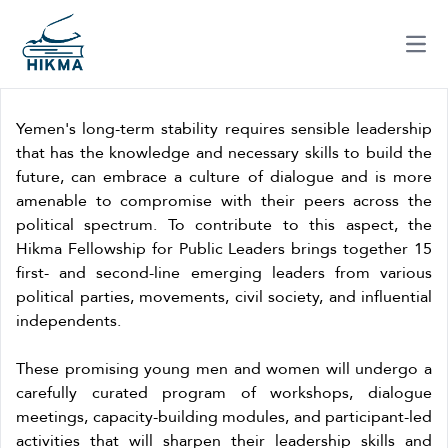
Ope
Yemen's long-term stability requires sensible leadership
that has the knowledge and necessary skills to build the
future, can embrace a culture of dialogue and is more
amenable to compromise with their peers across the
political spectrum. To contribute to this aspect, the
Hikma Fellowship for Public Leaders brings together 15
first- and second-line emerging leaders from various
political parties, movements, civil society, and influential
independents.
These promising young men and women will undergo a
carefully curated program of workshops, dialogue
meetings, capacity-building modules, and participant-led
activities that will sharpen their leadership skills and