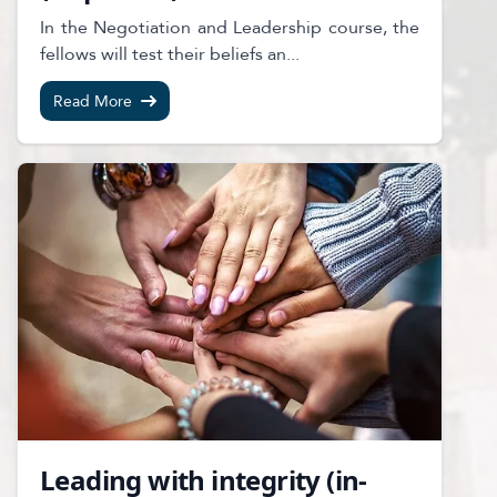
In the Negotiation and Leadership course, the
fellows will test their beliefs an...
Read More
Leading with integrity (in-