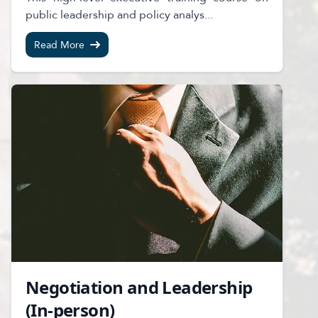
public leadership and policy analys...
Read More
Negotiation and Leadership
(In-person)