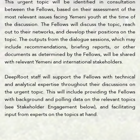
This urgent topic will be identified in consultation
between the Fellows, based on their assessment of the
most relevant issues facing Yemeni youth at the time of
the discussion. The Fellows will discuss the topic, reach
out to their networks, and develop their positions on the
topic. The outputs from the dialogue sessions, which may
include recommendations, briefing reports, or other
documents as determined by the Fellows, will be shared
with relevant Yemeni and international stakeholders.
DeepRoot staff will support the Fellows with technical
and analytical expertise throughout their discussions on
the urgent topic. This will include providing the Fellows
with background and polling data on the relevant topics
(see Stakeholder Engagement below), and facilitating
input from experts on the topics at hand.