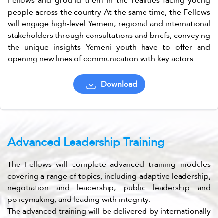
Fellows and ground them in the realities facing young
people across the country At the same time, the Fellows
will engage high-level Yemeni, regional and international
stakeholders through consultations and briefs, conveying
the unique insights Yemeni youth have to offer and
opening new lines of communication with key actors.
Download
Advanced Leadership Training
The Fellows will complete advanced training modules
covering a range of topics, including adaptive leadership,
negotiation and leadership, public leadership and
policymaking, and leading with integrity.
The advanced training will be delivered by internationally